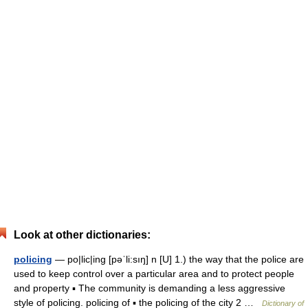
Look at other dictionaries:
policing
— po|lic|ing [pəˈli:sıŋ] n [U] 1.) the way that the police are
used to keep control over a particular area and to protect people
and property ▪ The community is demanding a less aggressive
style of policing. policing of ▪ the policing of the city 2 …
Dictionary of