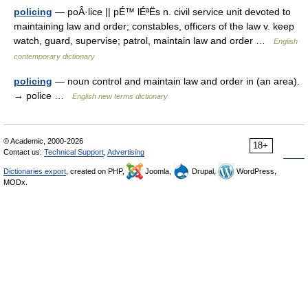
policing
— poÂ·lice || pÉ™ lÉªËs n. civil service unit devoted to
maintaining law and order; constables, officers of the law v. keep
watch, guard, supervise; patrol, maintain law and order …
English
contemporary dictionary
policing
— noun control and maintain law and order in (an area).
→ police …
English new terms dictionary
© Academic, 2000-2026
18+
Contact us:
Technical Support
,
Advertising
Dictionaries export
, created on PHP,
Joomla,
Drupal,
WordPress,
MODx.