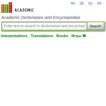
RU
DE
ES
FR
en-academic.com
Academic Dictionaries and Encyclopedias
Search!
Interpretations
Translations
Books
Игры ⚽