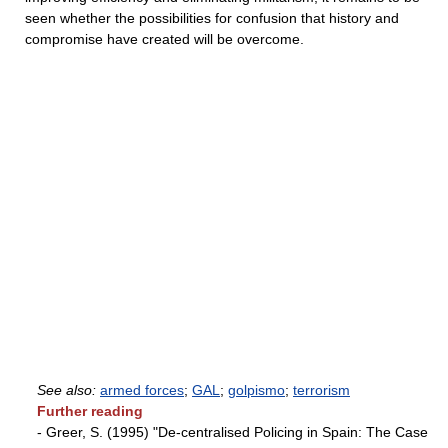
seen whether the possibilities for confusion that history and
compromise have created will be overcome.
See also:
armed forces
;
GAL
;
golpismo
;
terrorism
Further reading
- Greer, S. (1995) "De-centralised Policing in Spain: The Case