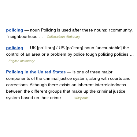
policing
— noun Policing is used after these nouns: ↑community,
↑neighbourhood …
Collocations dictionary
policing
— UK [pəˈliːsɪŋ] / US [pəˈlɪsɪŋ] noun [uncountable] the
control of an area or a problem by police tough policing policies …
English dictionary
Policing in the United States
— is one of three major
components of the criminal justice system, along with courts and
corrections. Although there exists an inherent interrelatedness
between the different groups that make up the criminal justice
system based on their crime… …
Wikipedia