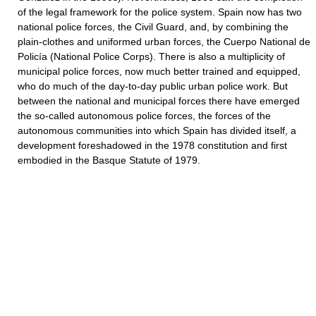
of the legal framework for the police system. Spain now has two
national police forces, the Civil Guard, and, by combining the
plain-clothes and uniformed urban forces, the Cuerpo National de
Policía (National Police Corps). There is also a multiplicity of
municipal police forces, now much better trained and equipped,
who do much of the day-to-day public urban police work. But
between the national and municipal forces there have emerged
the so-called autonomous police forces, the forces of the
autonomous communities into which Spain has divided itself, a
development foreshadowed in the 1978 constitution and first
embodied in the Basque Statute of 1979.