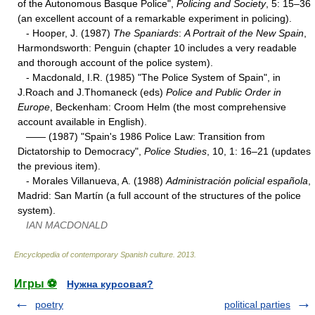
of the Autonomous Basque Police",
Policing and Society
, 5: 15–36
(an excellent account of a remarkable experiment in policing).
- Hooper, J. (1987)
The Spaniards
:
A Portrait of the New Spain
,
Harmondsworth: Penguin (chapter 10 includes a very readable
and thorough account of the police system).
- Macdonald, I.R. (1985) "The Police System of Spain", in
J.Roach and J.Thomaneck (eds)
Police and Public Order in
Europe
, Beckenham: Croom Helm (the most comprehensive
account available in English).
—— (1987) "Spain's 1986 Police Law: Transition from
Dictatorship to Democracy",
Police Studies
, 10, 1: 16–21 (updates
the previous item).
- Morales Villanueva, A. (1988)
Administración policial española
,
Madrid: San Martín (a full account of the structures of the police
system).
IAN MACDONALD
Encyclopedia of contemporary Spanish culture
.
2013
.
Игры ⚽
Нужна курсовая?
poetry
political parties