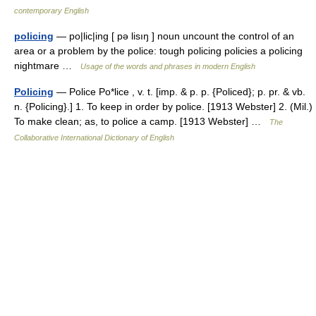
contemporary English
policing
— po|lic|ing [ pə lisıŋ ] noun uncount the control of an
area or a problem by the police: tough policing policies a policing
nightmare …
Usage of the words and phrases in modern English
Policing
— Police Po*lice , v. t. [imp. & p. p. {Policed}; p. pr. & vb.
n. {Policing}.] 1. To keep in order by police. [1913 Webster] 2. (Mil.)
To make clean; as, to police a camp. [1913 Webster] …
The
Collaborative International Dictionary of English