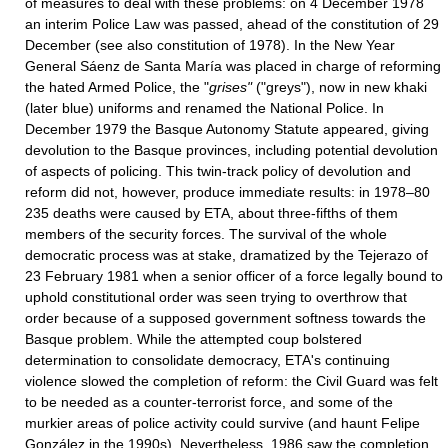
of measures to deal with these problems: on 4 December 1978
an interim Police Law was passed, ahead of the constitution of 29
December (see also constitution of 1978). In the New Year
General Sáenz de Santa María was placed in charge of reforming
the hated Armed Police, the "
grises"
("greys"), now in new khaki
(later blue) uniforms and renamed the National Police. In
December 1979 the Basque Autonomy Statute appeared, giving
devolution to the Basque provinces, including potential devolution
of aspects of policing. This twin-track policy of devolution and
reform did not, however, produce immediate results: in 1978–80
235 deaths were caused by ETA, about three-fifths of them
members of the security forces. The survival of the whole
democratic process was at stake, dramatized by the Tejerazo of
23 February 1981 when a senior officer of a force legally bound to
uphold constitutional order was seen trying to overthrow that
order because of a supposed government softness towards the
Basque problem. While the attempted coup bolstered
determination to consolidate democracy, ETA's continuing
violence slowed the completion of reform: the Civil Guard was felt
to be needed as a counter-terrorist force, and some of the
murkier areas of police activity could survive (and haunt Felipe
González in the 1990s). Nevertheless, 1986 saw the completion