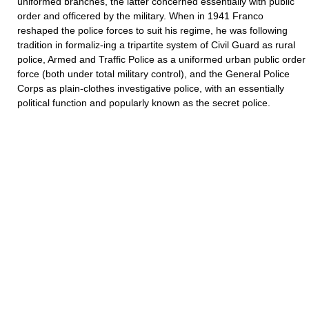
uniformed branches, the latter concerned essentially with public
order and officered by the military. When in 1941 Franco
reshaped the police forces to suit his regime, he was following
tradition in formaliz-ing a tripartite system of Civil Guard as rural
police, Armed and Traffic Police as a uniformed urban public order
force (both under total military control), and the General Police
Corps as plain-clothes investigative police, with an essentially
political function and popularly known as the secret police.