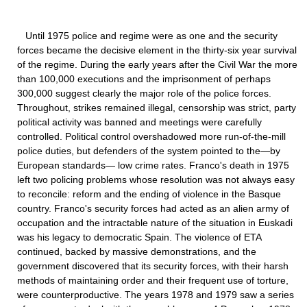
Until 1975 police and regime were as one and the security
forces became the decisive element in the thirty-six year survival
of the regime. During the early years after the Civil War the more
than 100,000 executions and the imprisonment of perhaps
300,000 suggest clearly the major role of the police forces.
Throughout, strikes remained illegal, censorship was strict, party
political activity was banned and meetings were carefully
controlled. Political control overshadowed more run-of-the-mill
police duties, but defenders of the system pointed to the—by
European standards— low crime rates. Franco's death in 1975
left two policing problems whose resolution was not always easy
to reconcile: reform and the ending of violence in the Basque
country. Franco's security forces had acted as an alien army of
occupation and the intractable nature of the situation in Euskadi
was his legacy to democratic Spain. The violence of ETA
continued, backed by massive demonstrations, and the
government discovered that its security forces, with their harsh
methods of maintaining order and their frequent use of torture,
were counterproductive. The years 1978 and 1979 saw a series