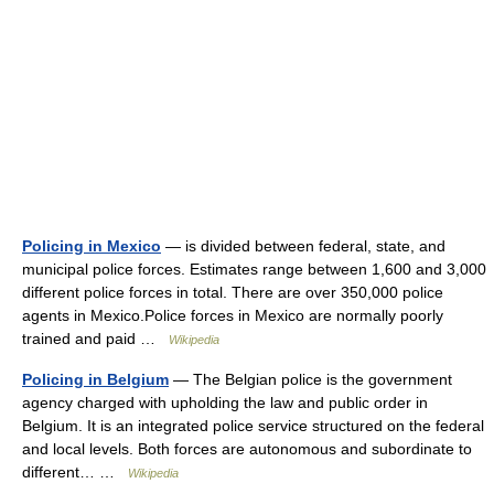
Policing in Mexico
— is divided between federal, state, and
municipal police forces. Estimates range between 1,600 and 3,000
different police forces in total. There are over 350,000 police
agents in Mexico.Police forces in Mexico are normally poorly
trained and paid …
Wikipedia
Policing in Belgium
— The Belgian police is the government
agency charged with upholding the law and public order in
Belgium. It is an integrated police service structured on the federal
and local levels. Both forces are autonomous and subordinate to
different… …
Wikipedia