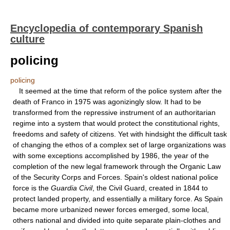
Encyclopedia of contemporary Spanish
culture
policing
policing
It seemed at the time that reform of the police system after the
death of Franco in 1975 was agonizingly slow. It had to be
transformed from the repressive instrument of an authoritarian
regime into a system that would protect the constitutional rights,
freedoms and safety of citizens. Yet with hindsight the difficult task
of changing the ethos of a complex set of large organizations was
with some exceptions accomplished by 1986, the year of the
completion of the new legal framework through the Organic Law
of the Security Corps and Forces. Spain's oldest national police
force is the
Guardia Civil
, the Civil Guard, created in 1844 to
protect landed property, and essentially a military force. As Spain
became more urbanized newer forces emerged, some local,
others national and divided into quite separate plain-clothes and