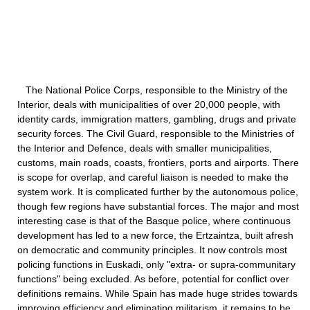
The National Police Corps, responsible to the Ministry of the
Interior, deals with municipalities of over 20,000 people, with
identity cards, immigration matters, gambling, drugs and private
security forces. The Civil Guard, responsible to the Ministries of
the Interior and Defence, deals with smaller municipalities,
customs, main roads, coasts, frontiers, ports and airports. There
is scope for overlap, and careful liaison is needed to make the
system work. It is complicated further by the autonomous police,
though few regions have substantial forces. The major and most
interesting case is that of the Basque police, where continuous
development has led to a new force, the Ertzaintza, built afresh
on democratic and community principles. It now controls most
policing functions in Euskadi, only "extra- or supra-communitary
functions" being excluded. As before, potential for conflict over
definitions remains. While Spain has made huge strides towards
improving efficiency and eliminating militarism, it remains to be